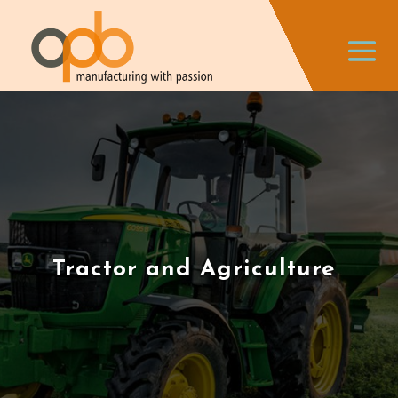
Tractor and Agriculture