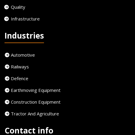
Quality
Infrastructure
Industries
Automotive
Railways
Defence
Earthmoving Equipment
Construction Equipment
Tractor And Agriculture
Contact info