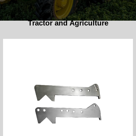
Tractor and Agriculture