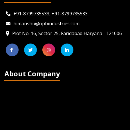
+91-8799735533, +91-8799735533
himanshu@opbindustries.com
Plot No. 16, Sector 25, Faridabad Haryana - 121006
About Company