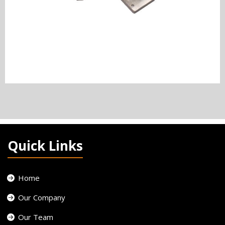
Quick Links
Home
Our Company
Our Team