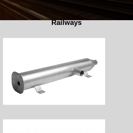
Railways