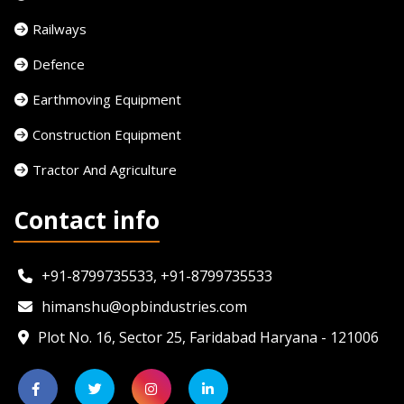
Railways
Defence
Earthmoving Equipment
Construction Equipment
Tractor And Agriculture
Contact info
+91-8799735533, +91-8799735533
himanshu@opbindustries.com
Plot No. 16, Sector 25, Faridabad Haryana - 121006