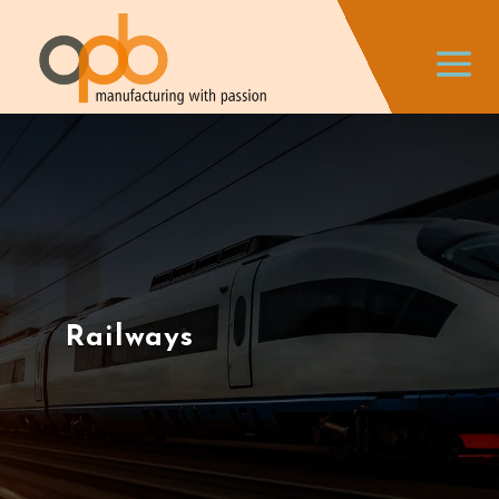
Railways