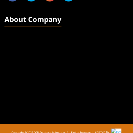
About Company
Designed By
Copyright © 2022 OPB Precitech Industries. All Rights Reserved |