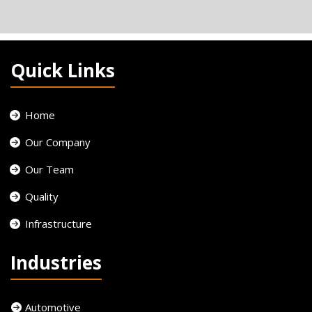
Quick Links
Home
Our Company
Our Team
Quality
Infrastructure
Industries
Automotive