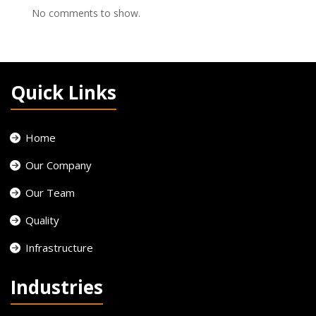
No comments to show.
Quick Links
Home
Our Company
Our Team
Quality
Infrastructure
Industries