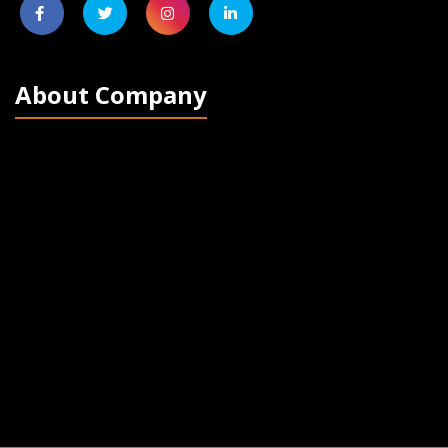
About Company