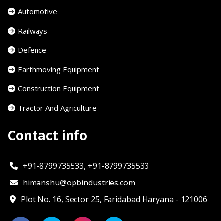
Automotive
Railways
Defence
Earthmoving Equipment
Construction Equipment
Tractor And Agriculture
Contact info
+91-8799735533, +91-8799735533
himanshu@opbindustries.com
Plot No. 16, Sector 25, Faridabad Haryana - 121006