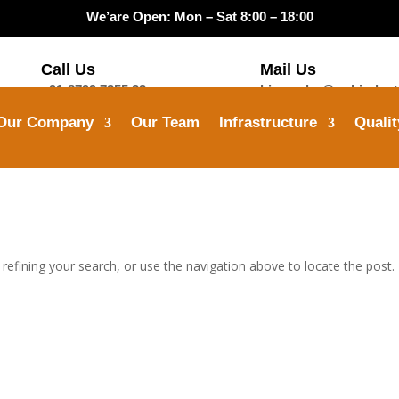
We’are Open: Mon – Sat 8:00 – 18:00
Call Us
Mail Us
+91-8799 7355 33
himanshu@opbindust
Our Company
Our Team
Infrastructure
Qualit
efining your search, or use the navigation above to locate the post.