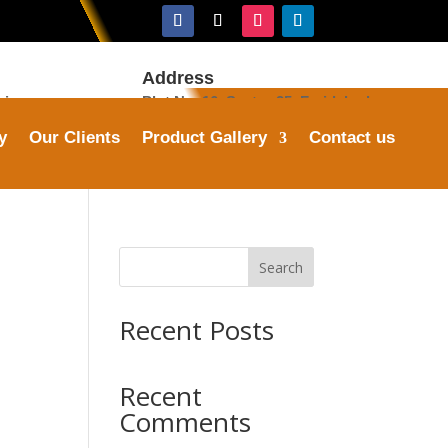
Address
ries.com
Plot No. 16, Sector 25, Faridabad
y
Our Clients
Product Gallery
Contact us
Search
Recent Posts
Recent
Comments