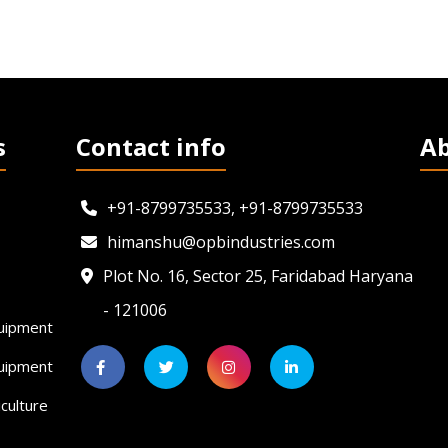
s
Contact info
A
+91-8799735533, +91-8799735533
himanshu@opbindustries.com
Plot No. 16, Sector 25, Faridabad Haryana
- 121006
uipment
quipment
culture