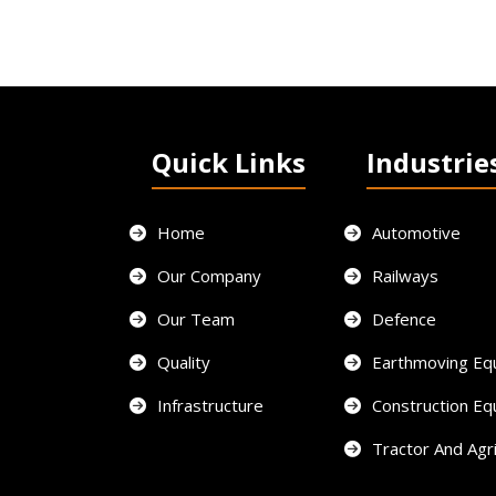
Quick Links
Industrie
Home
Automotive
Our Company
Railways
Our Team
Defence
Quality
Earthmoving Eq
Infrastructure
Construction E
Tractor And Agri