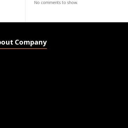
No comments to show.
bout Company