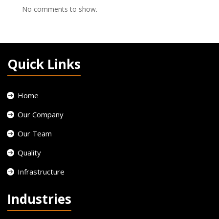
No comments to show.
Quick Links
Home
Our Company
Our Team
Quality
Infrastructure
Industries