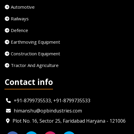
Automotive
Railways
Defence
Earthmoving Equipment
Construction Equipment
Tractor And Agriculture
Contact info
+91-8799735533, +91-8799735533
himanshu@opbindustries.com
Plot No. 16, Sector 25, Faridabad Haryana - 121006