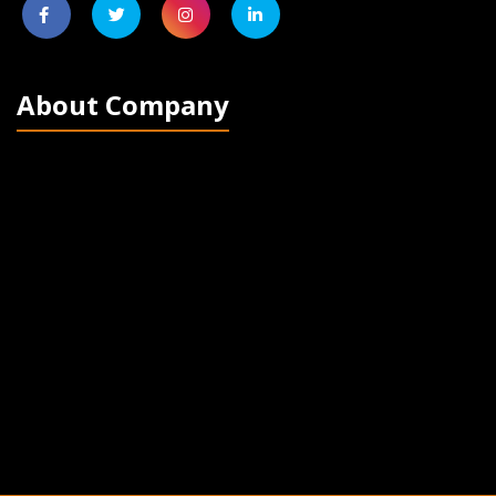
About Company