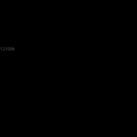
- 121006