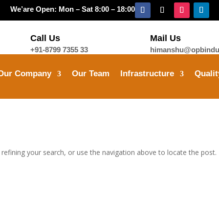
We’are Open: Mon – Sat 8:00 – 18:00
Call Us
Mail Us
+91-8799 7355 33
himanshu@opbindus
Our Company
Our Team
Infrastructure
Qualit
efining your search, or use the navigation above to locate the post.