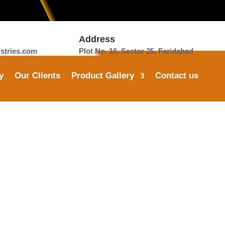
Address
tries.com
Plot No. 16, Sector 25, Faridabad
y
Our Clients
Product Gallery
Contact us