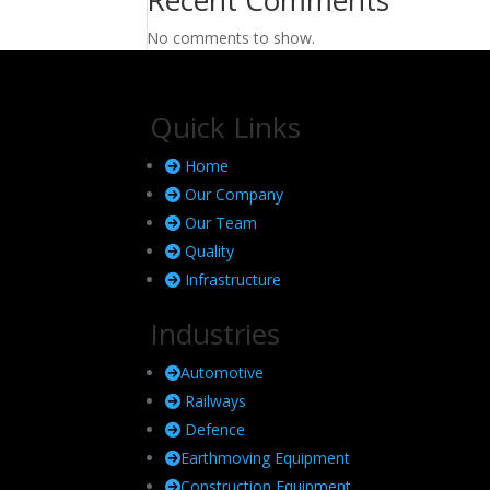
No comments to show.
Quick Links
Home
Our Company
Our Team
Quality
Infrastructure
Industries
Automotive
Railways
Defence
Earthmoving Equipment
Construction Equipment