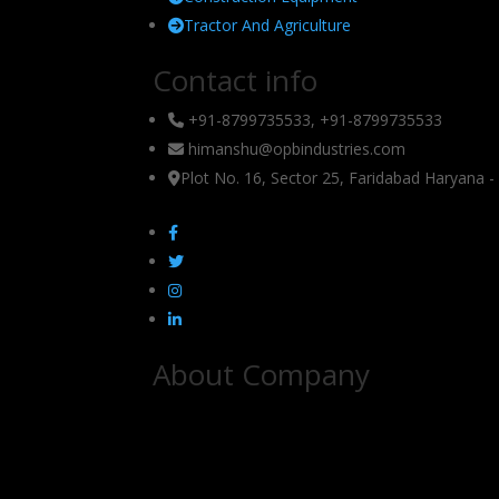
Tractor And Agriculture
Contact info
+91-8799735533, +91-8799735533
himanshu@opbindustries.com
Plot No. 16, Sector 25, Faridabad Haryana 
About Company