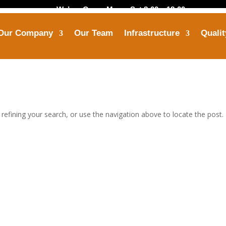
We’are Open: Mon – Sat 8:00 – 18:00
Our Company
Our Team
Infrastructure
Qualit
Call Us
Mail Us
+91-8799 7355 33
himanshu@opbindus
efining your search, or use the navigation above to locate the post.