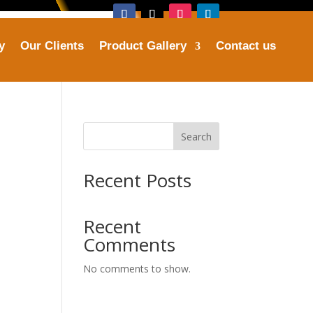
y
Our Clients
Product Gallery
Contact us
Address
tries.com
Plot No. 16, Sector 25, Faridabad
Search
Recent Posts
Recent
Comments
No comments to show.