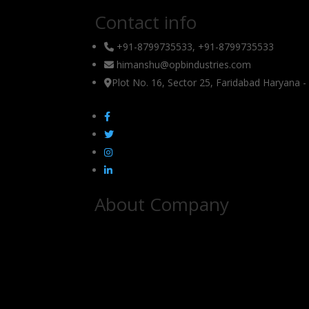
Contact info
+91-8799735533, +91-8799735533
himanshu@opbindustries.com
Plot No. 16, Sector 25, Faridabad Haryana 
About Company