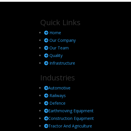
Quick Links
Home
Our Company
Our Team
Quality
Infrastructure
Industries
Automotive
Railways
Defence
Earthmoving Equipment
Construction Equipment
Tractor And Agriculture