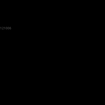
- 121006