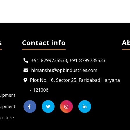
s
Contact info
A
+91-8799735533, +91-8799735533
himanshu@opbindustries.com
Plot No. 16, Sector 25, Faridabad Haryana
- 121006
uipment
quipment
culture