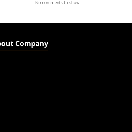
No comments to show.
bout Company