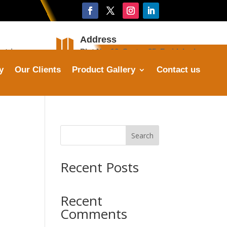
Address

stries.com
Plot No. 16, Sector 25, Faridabad
y
Our Clients
Product Gallery
Contact us
Search
Recent Posts
Recent
Comments