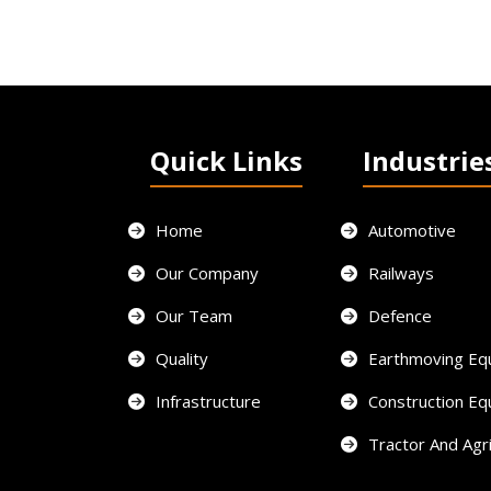
Quick Links
Industrie
Home
Automotive
Our Company
Railways
Our Team
Defence
Quality
Earthmoving Eq
Infrastructure
Construction E
Tractor And Agri