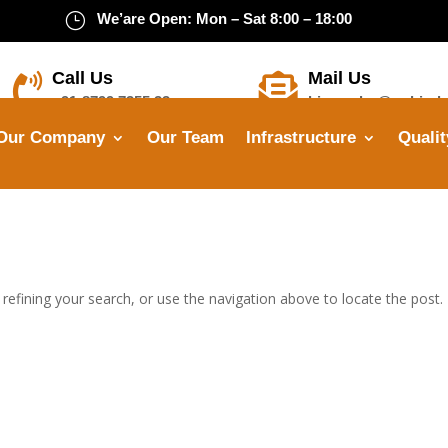
}
We’are Open: Mon – Sat 8:00 – 18:00
Call Us
Mail Us


+91-8799 7355 33
himanshu@opbindu
Our Company
Our Team
Infrastructure
Qualit
efining your search, or use the navigation above to locate the post.