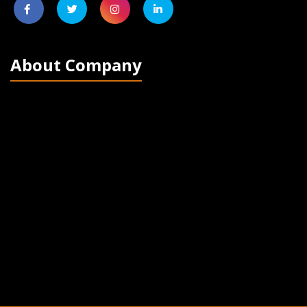
About Company