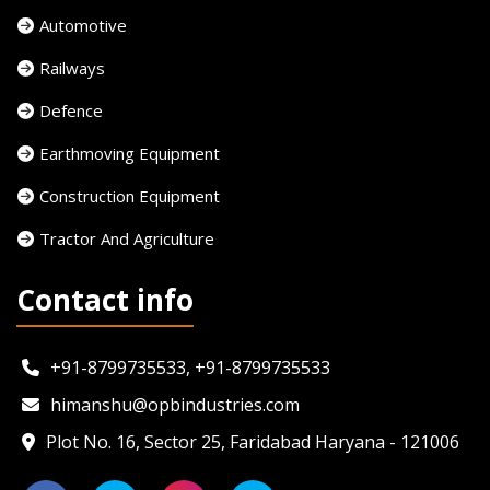
Automotive
Railways
Defence
Earthmoving Equipment
Construction Equipment
Tractor And Agriculture
Contact info
+91-8799735533, +91-8799735533
himanshu@opbindustries.com
Plot No. 16, Sector 25, Faridabad Haryana - 121006