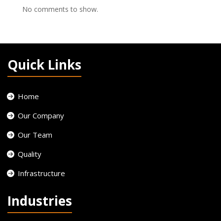
No comments to show.
Quick Links
Home
Our Company
Our Team
Quality
Infrastructure
Industries