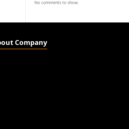
No comments to show.
bout Company