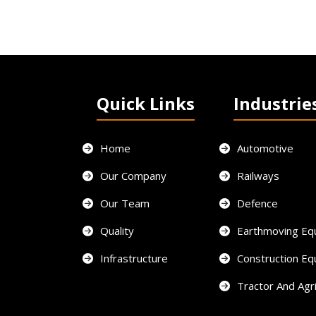
Quick Links
Industrie
Home
Automotive
Our Company
Railways
Our Team
Defence
Quality
Earthmoving Eq
Infrastructure
Construction E
Tractor And Agri