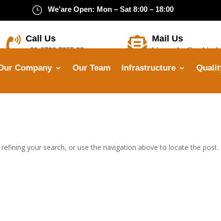
}
We’are Open: Mon – Sat 8:00 – 18:00
Call Us
Mail Us


+91-8799 7355 33
himanshu@opbindu
Our Company
Our Team
Infrastructure
Qualit
efining your search, or use the navigation above to locate the post.