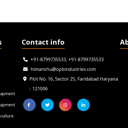
s
Contact info
A
+91-8799735533, +91-8799735533
himanshu@opbindustries.com
Plot No. 16, Sector 25, Faridabad Haryana
- 121006
uipment
quipment
culture