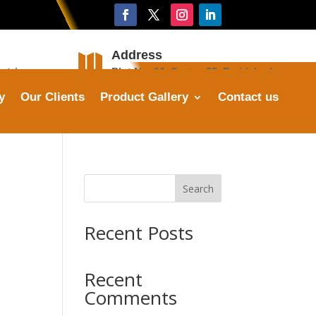
Address

stries.com
Plot No. 16, Sector 25, Faridabad
y
Our Clients
Product Gallery
Contact us
Search
Recent Posts
Recent
Comments