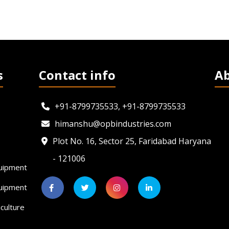
s
Contact info
A
+91-8799735533, +91-8799735533
himanshu@opbindustries.com
Plot No. 16, Sector 25, Faridabad Haryana
- 121006
uipment
quipment
culture