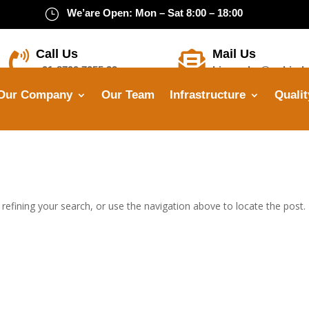
}
We’are Open: Mon – Sat 8:00 – 18:00
Call Us
Mail Us


+91-8799 7355 33
himanshu@opbindu
Our Company
Our Team
Infrastructure
Qualit
efining your search, or use the navigation above to locate the post.