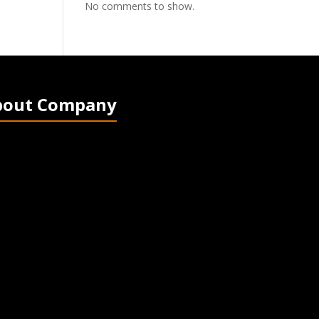
No comments to show.
bout Company