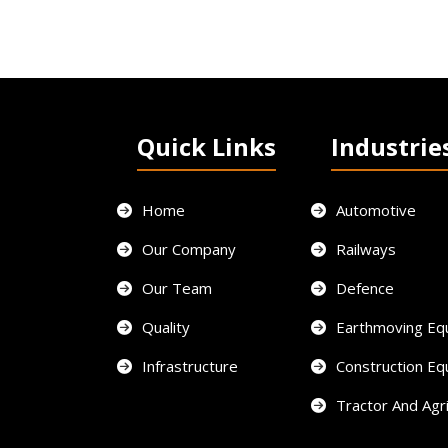
Quick Links
Industrie
Home
Automotive
Our Company
Railways
Our Team
Defence
Quality
Earthmoving Eq
Infrastructure
Construction E
Tractor And Agri