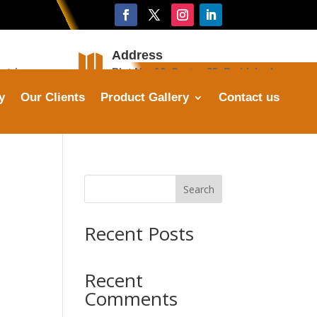
Address

stries.com
Plot No. 16, Sector 25, Faridabad
y
Our Clients
Product Gallery
Contact us
Search
Recent Posts
Recent
Comments