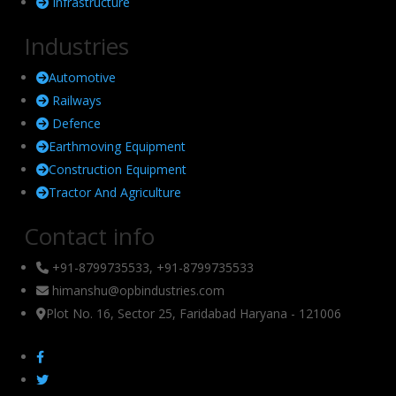
Infrastructure
Industries
Automotive
Railways
Defence
Earthmoving Equipment
Construction Equipment
Tractor And Agriculture
Contact info
+91-8799735533, +91-8799735533
himanshu@opbindustries.com
Plot No. 16, Sector 25, Faridabad Haryana - 121006