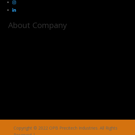
About Company
Copyright © 2022 OPB Precitech Industries. All Rights
Reserved |