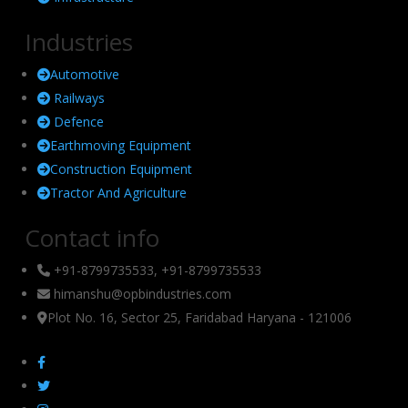
Industries
Automotive
Railways
Defence
Earthmoving Equipment
Construction Equipment
Tractor And Agriculture
Contact info
+91-8799735533, +91-8799735533
himanshu@opbindustries.com
Plot No. 16, Sector 25, Faridabad Haryana - 121006