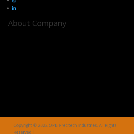
About Company
Copyright © 2022 OPB Precitech Industries. All Rights
Reserved |