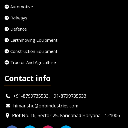
Automotive
Railways
Defence
Earthmoving Equipment
Construction Equipment
Tractor And Agriculture
Contact info
+91-8799735533, +91-8799735533
himanshu@opbindustries.com
Plot No. 16, Sector 25, Faridabad Haryana - 121006