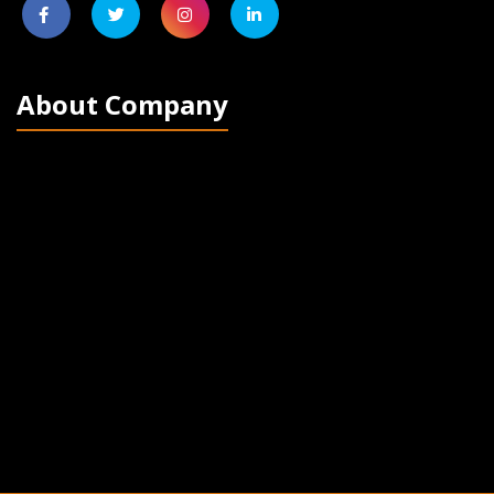
About Company