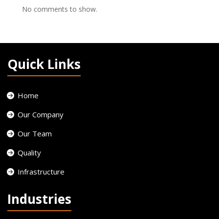
No comments to show.
Quick Links
Home
Our Company
Our Team
Quality
Infrastructure
Industries