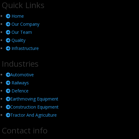
Quick Links
Home
Our Company
Our Team
Quality
Infrastructure
Industries
Automotive
Railways
Defence
Earthmoving Equipment
Construction Equipment
Tractor And Agriculture
Contact info