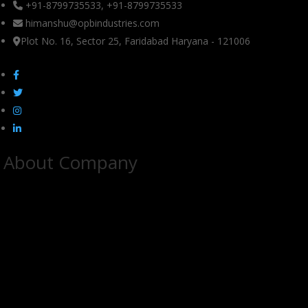
+91-8799735533, +91-8799735533
himanshu@opbindustries.com
Plot No. 16, Sector 25, Faridabad Haryana - 121006
About Company