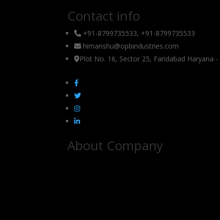
Contact info
+91-8799735533, +91-8799735533
himanshu@opbindustries.com
Plot No. 16, Sector 25, Faridabad Haryana 
About Company