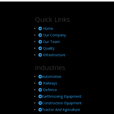
Quick Links
Home
Our Company
Our Team
Quality
Infrastructure
Industries
Automotive
Railways
Defence
Earthmoving Equipment
Construction Equipment
Tractor And Agriculture