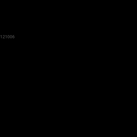
- 121006