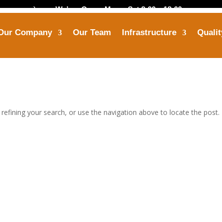
}
We’are Open: Mon – Sat 8:00 – 18:00
Our Company
Our Team
Infrastructure
Qualit
Call Us
Mail Us


+91-8799 7355 33
himanshu@opbindus
efining your search, or use the navigation above to locate the post.