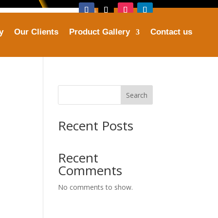
y
Our Clients
Product Gallery
Contact us
Address

tries.com
Plot No. 16, Sector 25, Faridabad
Search
Recent Posts
Recent
Comments
No comments to show.