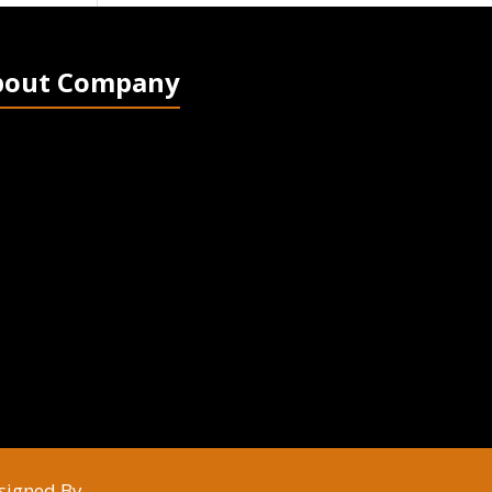
bout Company
signed By