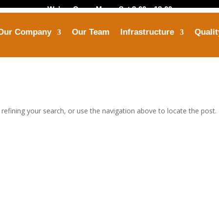
We’are Open: Mon – Sat 8:00 – 18:00
Our Company
Our Team
Infrastructure
Qualit
Call Us
Mail Us
+91-8799 7355 33
himanshu@opbindust
efining your search, or use the navigation above to locate the post.