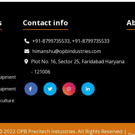
s
Contact info
A
+91-8799735533, +91-8799735533
himanshu@opbindustries.com
Plot No. 16, Sector 25, Faridabad Haryana
- 121006
uipment
quipment
culture
 2022 OPB Precitech Industries. All Rights Reserved |
De