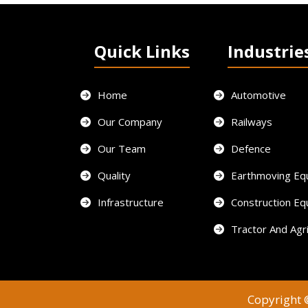
Quick Links
Industrie
Home
Automotive
Our Company
Railways
Our Team
Defence
Quality
Earthmoving Eq
Infrastructure
Construction E
Tractor And Agri
Copyright ©