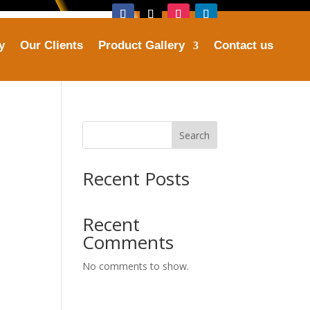
y
Our Clients
Product Gallery
Contact us
Address
ries.com
Plot No. 16, Sector 25, Faridabad
Search
Recent Posts
Recent
Comments
No comments to show.