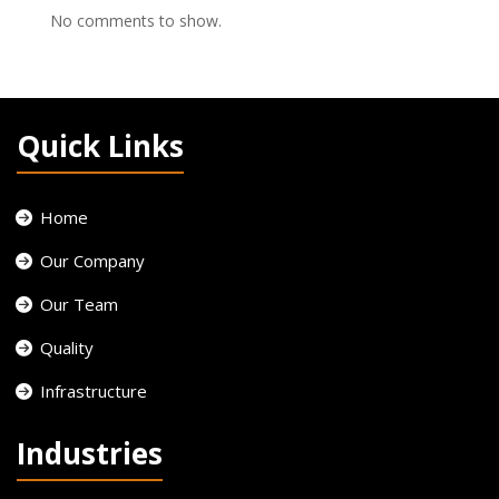
No comments to show.
Quick Links
Home
Our Company
Our Team
Quality
Infrastructure
Industries