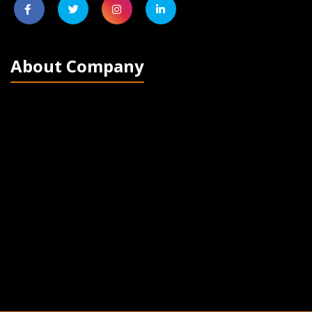
About Company