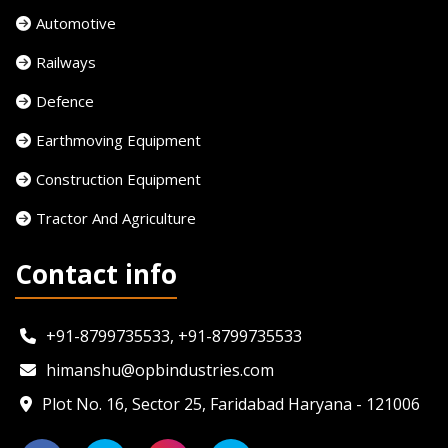
Automotive
Railways
Defence
Earthmoving Equipment
Construction Equipment
Tractor And Agriculture
Contact info
+91-8799735533, +91-8799735533
himanshu@opbindustries.com
Plot No. 16, Sector 25, Faridabad Haryana - 121006