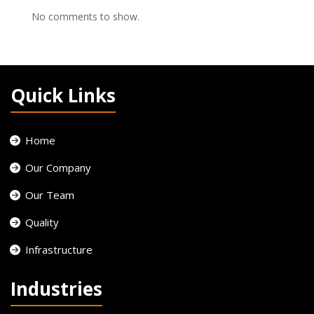
No comments to show.
Quick Links
Home
Our Company
Our Team
Quality
Infrastructure
Industries