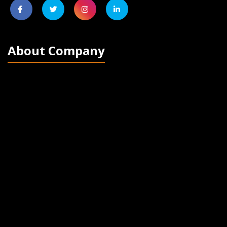
About Company