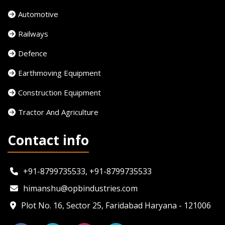
Automotive
Railways
Defence
Earthmoving Equipment
Construction Equipment
Tractor And Agriculture
Contact info
+91-8799735533, +91-8799735533
himanshu@opbindustries.com
Plot No. 16, Sector 25, Faridabad Haryana - 121006