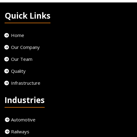
Quick Links
Home
Our Company
Our Team
Quality
Infrastructure
Industries
Automotive
Railways