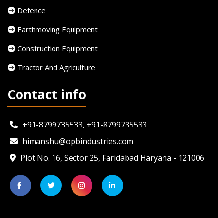
Defence
Earthmoving Equipment
Construction Equipment
Tractor And Agriculture
Contact info
+91-8799735533, +91-8799735533
himanshu@opbindustries.com
Plot No. 16, Sector 25, Faridabad Haryana - 121006