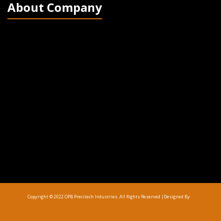
About Company
Copyright © 2022 OPB Precitech Industries. All Rights Reserved |
Designed By
Top Up Saldo PayPal
Kanopi Kain Malang
Harga Lift Rumah