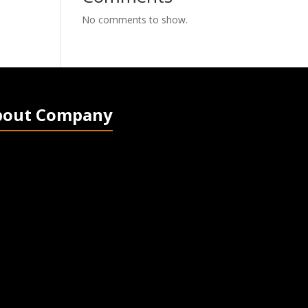
No comments to show.
bout Company