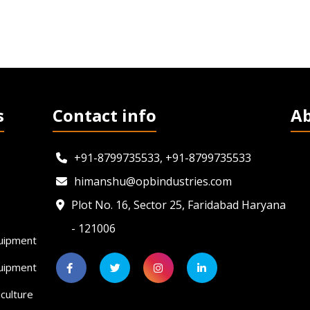
s
Contact info
A
+91-8799735533, +91-8799735533
himanshu@opbindustries.com
Plot No. 16, Sector 25, Faridabad Haryana
- 121006
uipment
quipment
culture