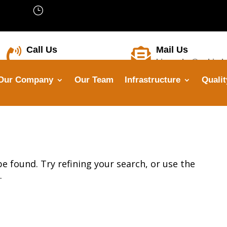
}
We’are Open: Mon – Sat 8:00 –
18:00
Call Us
Mail Us


himanshu@opbindu
+91-8799 7355 33
Our Company
Our Team
Infrastructure
Qualit
 found. Try refining your search, or use the
.