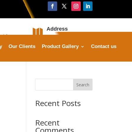
Address

stries.com
Plot No. 16, Sector 25,
Faridabad
y
Our Clients
Product Gallery
Contact us
Search
Recent Posts
Recent
Comments