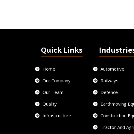
Quick Links
Industrie
Home
Automotive
Our Company
Railways
Our Team
Defence
Quality
Earthmoving Eq
Infrastructure
Construction E
Tractor And Agri