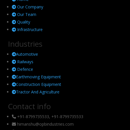
Our Company
Our Team
Quality
Infrastructure
Industries
Automotive
Railways
Defence
Earthmoving Equipment
Construction Equipment
Tractor And Agriculture
Contact info
+91-8799735533, +91-8799735533
himanshu@opbindustries.com