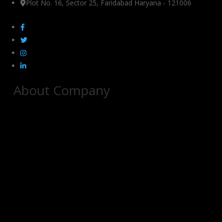
Plot No. 16, Sector 25, Faridabad Haryana - 121006
About Company