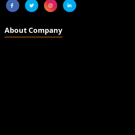
About Company