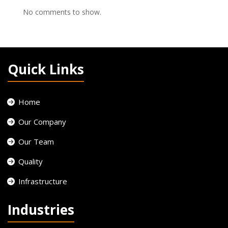
No comments to show.
Quick Links
Home
Our Company
Our Team
Quality
Infrastructure
Industries