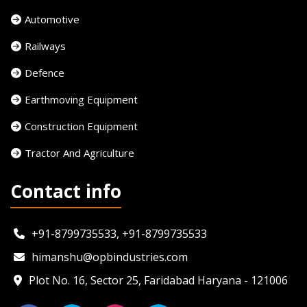
Automotive
Railways
Defence
Earthmoving Equipment
Construction Equipment
Tractor And Agriculture
Contact info
+91-8799735533, +91-8799735533
himanshu@opbindustries.com
Plot No. 16, Sector 25, Faridabad Haryana - 121006