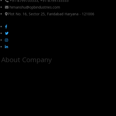
+91-8799735533, +91-8799735533
himanshu@opbindustries.com
Plot No. 16, Sector 25, Faridabad Haryana - 121006
About Company