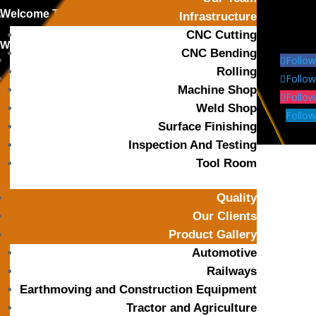
Welcome To
OPB Precitech Industries
Infrastructure
CNC Cutting
We’are Open: Mon – Sat 8:00 – 18:00
CNC Bending
Follow
Rolling
Follow
Machine Shop
Follow
Weld Shop
Follow
Surface Finishing
Inspection And Testing
Tool Room
Quality
Our Clients
Call Us
Product Gallery
+91-8799 7355 33
Automotive
Railways
Earthmoving and Construction Equipment
Mail Us
Tractor and Agriculture
himanshu@opbindustries.com