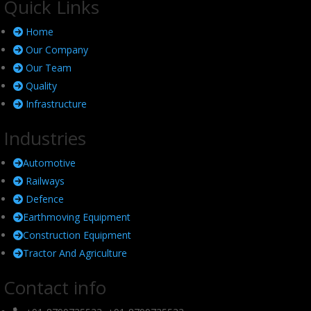
Quick Links
Home
Our Company
Our Team
Quality
Infrastructure
Industries
Automotive
Railways
Defence
Earthmoving Equipment
Construction Equipment
Tractor And Agriculture
Contact info