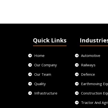
Quick Links
Industrie
Home
Automotive
Our Company
Railways
Our Team
Defence
Quality
Earthmoving Eq
Infrastructure
Construction E
Tractor And Agri