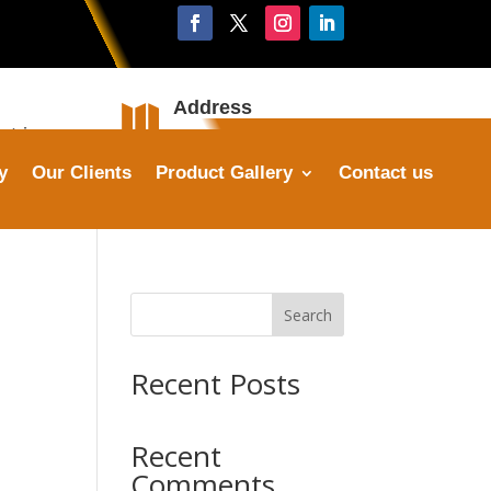
Address

stries.com
Plot No. 16, Sector 25,
Faridabad
y
Our Clients
Product Gallery
Contact us
Search
Recent Posts
Recent
Comments