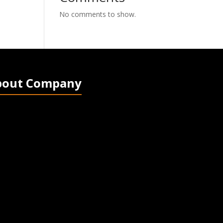
No comments to show.
bout Company