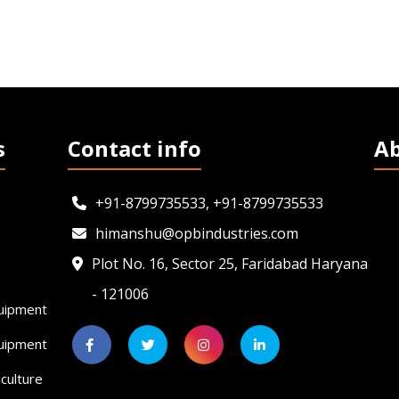
s
Contact info
A
+91-8799735533, +91-8799735533
himanshu@opbindustries.com
Plot No. 16, Sector 25, Faridabad Haryana
- 121006
uipment
quipment
culture