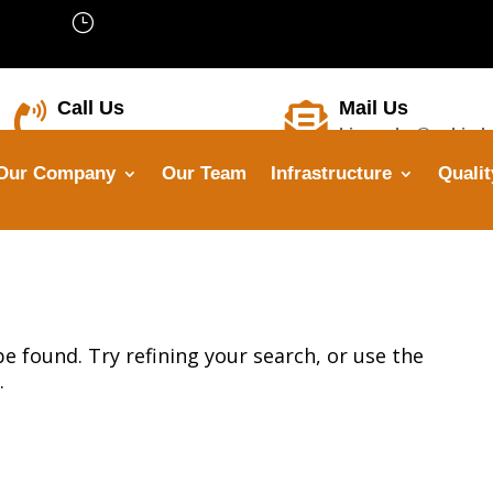
}
We’are Open: Mon – Sat 8:00 –
18:00
Call Us
Mail Us


himanshu@opbindu
+91-8799 7355 33
Our Company
Our Team
Infrastructure
Qualit
 found. Try refining your search, or use the
.