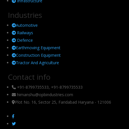
Infrastructure
Industries
Automotive
Railways
Defence
Earthmoving Equipment
Construction Equipment
Tractor And Agriculture
Contact info
+91-8799735533, +91-8799735533
himanshu@opbindustries.com
Plot No. 16, Sector 25, Faridabad Haryana - 121006