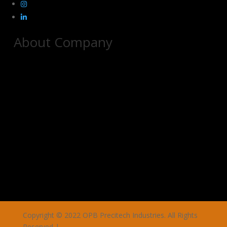
About Company
Copyright © 2022 OPB Precitech Industries. All Rights
Reserved |